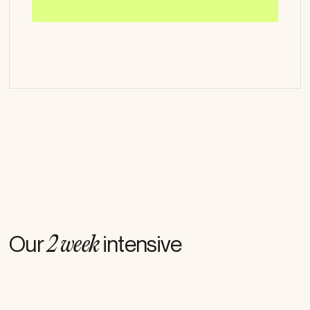
How we work
Our
intensive
2 week