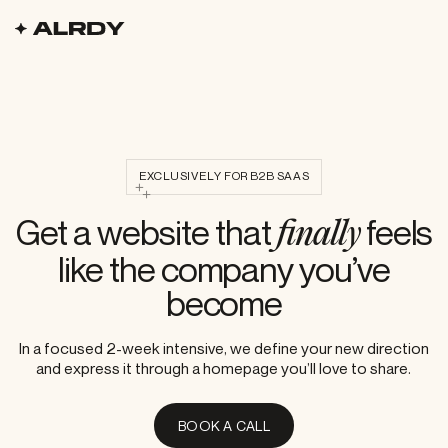
alrdy logo
homepage
EXCLUSIVELY FOR B2B SAAS
Get a website that
feels
finally
like the company you’ve
become
In a focused 2-week intensive, we define your new direction
In a focused 2-week intensive, w
and express it through a homepage you’ll love to share.
Book a call
B
O
O
K
A
C
A
L
L