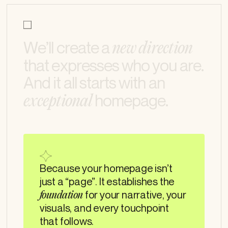
What we do
W
e
’
l
l
c
r
e
a
t
e
a
n
e
w
d
i
r
e
c
t
i
o
n
t
h
a
t
e
x
p
r
e
s
s
e
s
w
h
o
y
o
u
a
r
e
.
A
n
d
i
t
a
l
l
s
t
a
r
t
s
w
i
t
h
a
n
h
o
m
e
p
a
g
e
.
e
x
c
e
p
t
i
o
n
a
l
Because your homepage isn’t
just a “page”. It establishes the
for your narrative, your
foundation
visuals, and every touchpoint
that follows.