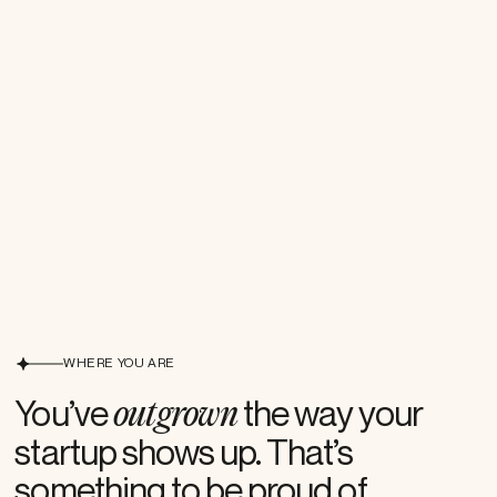
WHERE YOU ARE
Where you are
You’ve
the way your
outgrown
startup shows up. That’s
something to be proud of.